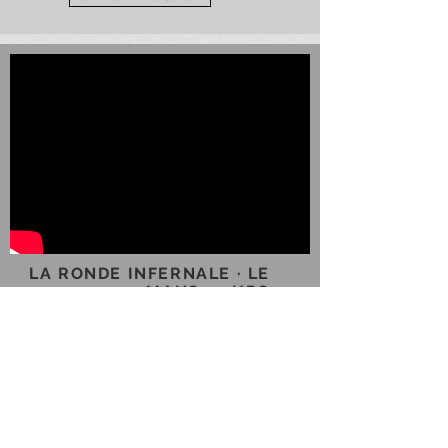
LA RONDE INFERNALE · LE
MANS 24 HRS
With unprecedented access,
this documentary currently in
production, shows the team at
Nissan motorsport as they
prepared to take on the might
of Audi, Porsche, and Toyota in