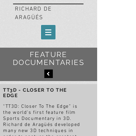
RICHARD DE
ARAGÜÉS
FEATURE
DOCUMENTARIES
TT3D - CLOSER TO THE
EDGE
“TT3D: Closer To The Edge” is
the world's first feature film
Sports Documentary in 3D.
Richard de Aragüés developed
many new 3D techniques in