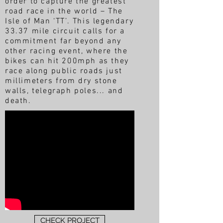
order to capture the greatest
road race in the world – The
Isle of Man ‘TT’. This legendary
33.37 mile circuit calls for a
commitment far beyond any
other racing event, where the
bikes can hit 200mph as they
race along public roads just
millimeters from dry stone
walls, telegraph poles... and
death.
CHECK PROJECT